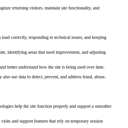
nize returning visitors, maintain site functionality, and
 load correctly, responding to technical issues, and keeping
ite, identifying areas that need improvement, and adjusting
and better understand how the site is being used over time.
also use data to detect, prevent, and address fraud, abuse,
hnologies help the site function properly and support a smoother
isits and support features that rely on temporary session