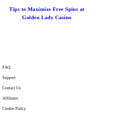
Tips to Maximize Free Spins at
Golden Lady Casino
FAQ
Support
Contact Us
Affiliates
Cookie Policy