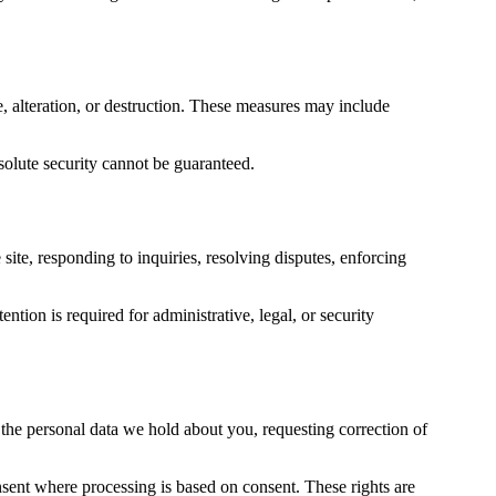
, alteration, or destruction. These measures may include
bsolute security cannot be guaranteed.
site, responding to inquiries, resolving disputes, enforcing
tion is required for administrative, legal, or security
the personal data we hold about you, requesting correction of
onsent where processing is based on consent. These rights are