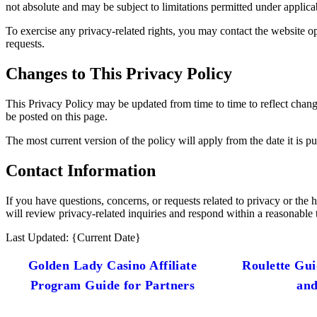
not absolute and may be subject to limitations permitted under applica
To exercise any privacy-related rights, you may contact the website op
requests.
Changes to This Privacy Policy
This Privacy Policy may be updated from time to time to reflect change
be posted on this page.
The most current version of the policy will apply from the date it is
Contact Information
If you have questions, concerns, or requests related to privacy or th
will review privacy-related inquiries and respond within a reasonable
Last Updated: {Current Date}
Golden Lady Casino Affiliate
Roulette Gui
Program Guide for Partners
and