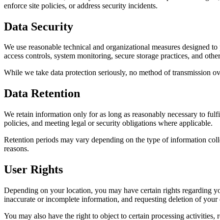
enforce site policies, or address security incidents.
Data Security
We use reasonable technical and organizational measures designed to p
access controls, system monitoring, secure storage practices, and other
While we take data protection seriously, no method of transmission over
Data Retention
We retain information only for as long as reasonably necessary to fulfi
policies, and meeting legal or security obligations where applicable.
Retention periods may vary depending on the type of information collec
reasons.
User Rights
Depending on your location, you may have certain rights regarding you
inaccurate or incomplete information, and requesting deletion of your
You may also have the right to object to certain processing activities