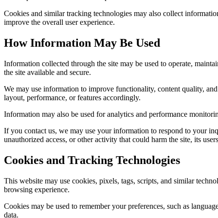
Cookies and similar tracking technologies may also collect information
improve the overall user experience.
How Information May Be Used
Information collected through the site may be used to operate, maintai
the site available and secure.
We may use information to improve functionality, content quality, and
layout, performance, or features accordingly.
Information may also be used for analytics and performance monitoring.
If you contact us, we may use your information to respond to your inq
unauthorized access, or other activity that could harm the site, its users
Cookies and Tracking Technologies
This website may use cookies, pixels, tags, scripts, and similar techno
browsing experience.
Cookies may be used to remember your preferences, such as language se
data.