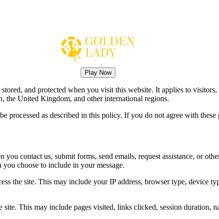
Play Now
ored, and protected when you visit this website. It applies to visitors, 
on, the United Kingdom, and other international regions.
 processed as described in this policy. If you do not agree with these p
 you contact us, submit forms, send emails, request assistance, or oth
 you choose to include in your message.
ss the site. This may include your IP address, browser type, device ty
site. This may include pages visited, links clicked, session duration, na