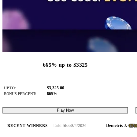
665% up to $3325
$3,325.00
UP TO:
665%
BONUS PERCENT:
Play Now
€508.85
Kimmy Koala Desert Gold Slots
Demetris J.
·
·
Go
RECENT WINNERS
8/4/2026