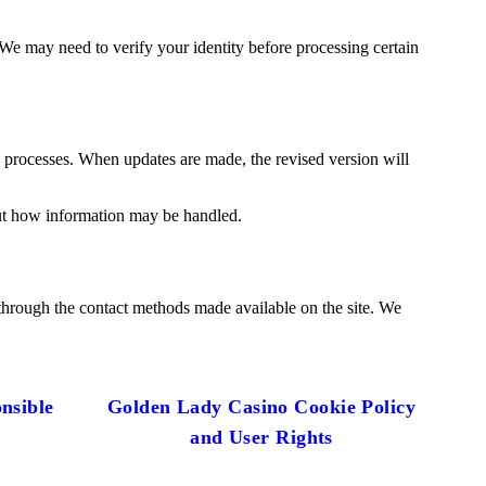
 We may need to verify your identity before processing certain
ng processes. When updates are made, the revised version will
bout how information may be handled.
 through the contact methods made available on the site. We
nsible
Golden Lady Casino Cookie Policy
and User Rights