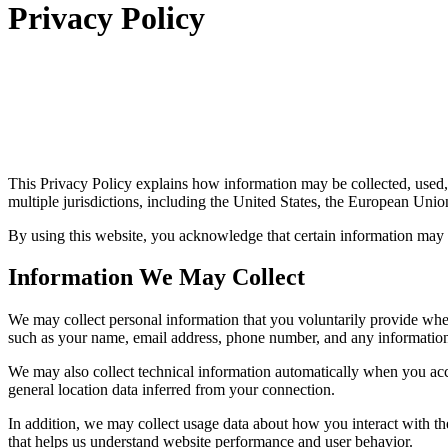
Privacy Policy
This Privacy Policy explains how information may be collected, used, st
multiple jurisdictions, including the United States, the European Uni
By using this website, you acknowledge that certain information may be
Information We May Collect
We may collect personal information that you voluntarily provide when
such as your name, email address, phone number, and any information
We may also collect technical information automatically when you acce
general location data inferred from your connection.
In addition, we may collect usage data about how you interact with the 
that helps us understand website performance and user behavior.