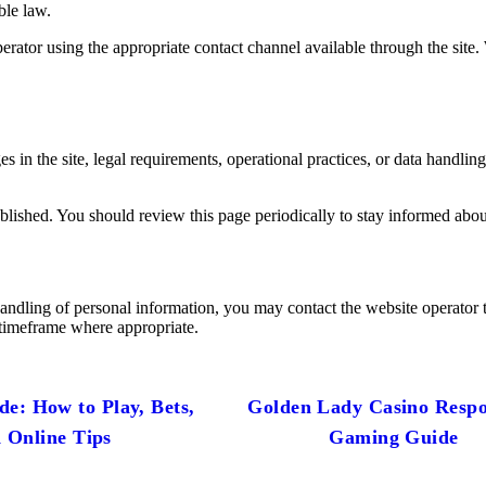
ble law.
erator using the appropriate contact channel available through the site.
s in the site, legal requirements, operational practices, or data handli
 published. You should review this page periodically to stay informed a
e handling of personal information, you may contact the website operator
 timeframe where appropriate.
de: How to Play, Bets,
Golden Lady Casino Respo
 Online Tips
Gaming Guide