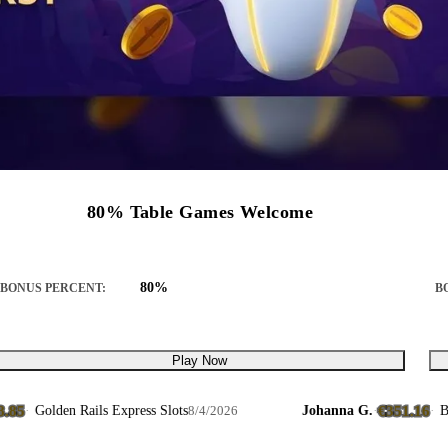
80% Table Games Welcome
80%
BONUS PERCENT:
B
Play Now
€351.16
lden Rails Express Slots
Johanna G.
·
·
Bongo's B
8/4/2026