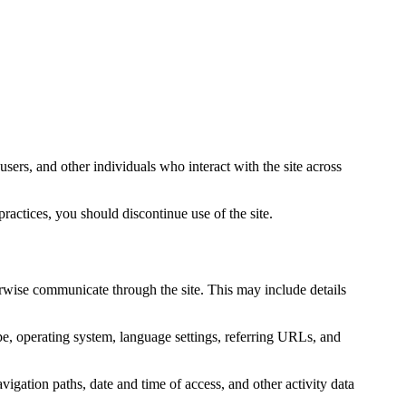
users, and other individuals who interact with the site across
ractices, you should discontinue use of the site.
erwise communicate through the site. This may include details
pe, operating system, language settings, referring URLs, and
vigation paths, date and time of access, and other activity data