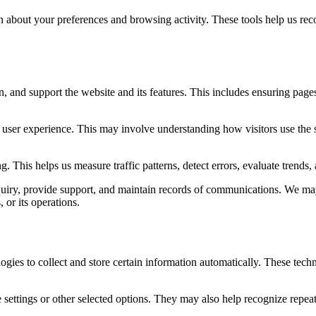
 about your preferences and browsing activity. These tools help us recog
n, and support the website and its features. This includes ensuring pages
 user experience. This may involve understanding how visitors use the s
 This helps us measure traffic patterns, detect errors, evaluate trends, 
uiry, provide support, and maintain records of communications. We may 
, or its operations.
logies to collect and store certain information automatically. These tec
ttings or other selected options. They may also help recognize repeat v