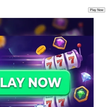
Play Now