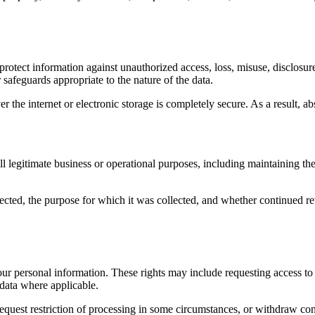
rotect information against unauthorized access, loss, misuse, disclosure
 safeguards appropriate to the nature of the data.
 the internet or electronic storage is completely secure. As a result, a
ll legitimate business or operational purposes, including maintaining the 
ted, the purpose for which it was collected, and whether continued reten
r personal information. These rights may include requesting access to 
 data where applicable.
, request restriction of processing in some circumstances, or withdraw c