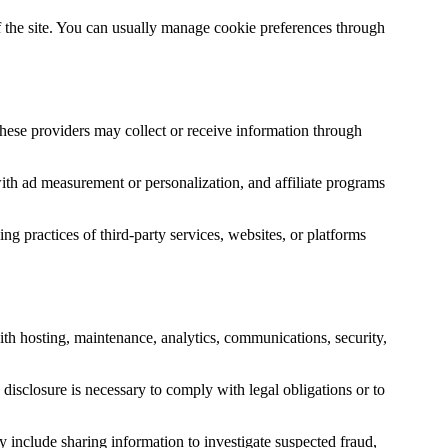
f the site. You can usually manage cookie preferences through
. These providers may collect or receive information through
with ad measurement or personalization, and affiliate programs
ng practices of third-party services, websites, or platforms
ith hosting, maintenance, analytics, communications, security,
disclosure is necessary to comply with legal obligations or to
 may include sharing information to investigate suspected fraud,