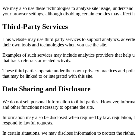
We may also use these technologies to analyze site usage, understand 
your browser settings, although disabling certain cookies may affect ho
Third-Party Services
This website may use third-party services to support analytics, adverti
their own tools and technologies when you use the site.
Examples of such services may include analytics providers that help us
that track referrals or related activity.
These third parties operate under their own privacy practices and polic
that may be linked to or integrated with this site.
Data Sharing and Disclosure
We do not sell personal information to third parties. However, inform
and other functions necessary to operate the site.
Information may also be disclosed when required by law, regulation, l
respond to lawful requests.
In certain situations, we may disclose information to protect the rights,