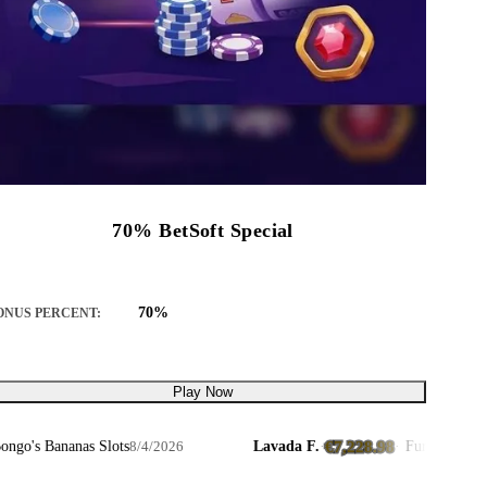
70% BetSoft Special
70%
ONUS PERCENT:
Play Now
€7,228.98
ananas Slots
Lavada F.
·
·
Fury Dragon – Hold &
8/4/2026