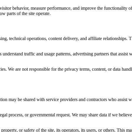
visitor behavior, measure performance, and improve the functionality o
w parts of the site operate.
sing, technical operations, content delivery, and affiliate relationships
 understand traffic and usage patterns, advertising partners that assist 
ies. We are not responsible for the privacy terms, content, or data handli
ation may be shared with service providers and contractors who assist w
egal process, or governmental request. We may share data if we believe 
 property, or safety of the site, its operators, its users, or others. This