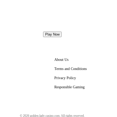
Play Now
About Us
Terms and Conditions
Privacy Policy
Responsible Gaming
© 2026 golden-lady-casino.com. All rights reserved.