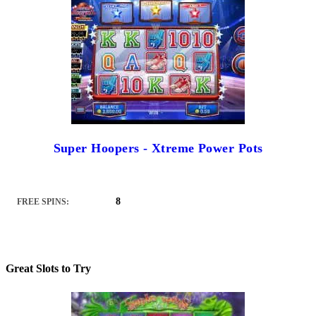
Super Hoopers - Xtreme Power Pots
8
FREE SPINS:
Great Slots to Try