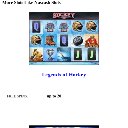
More Slots Like Nascash Slots
Legends of Hockey
up to 20
FREE SPINS: