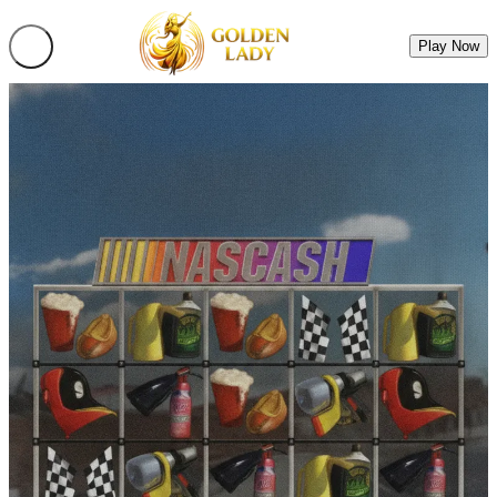
Play Now