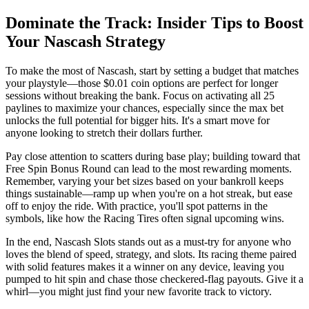
Dominate the Track: Insider Tips to Boost
Your Nascash Strategy
To make the most of Nascash, start by setting a budget that matches
your playstyle—those $0.01 coin options are perfect for longer
sessions without breaking the bank. Focus on activating all 25
paylines to maximize your chances, especially since the max bet
unlocks the full potential for bigger hits. It's a smart move for
anyone looking to stretch their dollars further.
Pay close attention to scatters during base play; building toward that
Free Spin Bonus Round can lead to the most rewarding moments.
Remember, varying your bet sizes based on your bankroll keeps
things sustainable—ramp up when you're on a hot streak, but ease
off to enjoy the ride. With practice, you'll spot patterns in the
symbols, like how the Racing Tires often signal upcoming wins.
In the end, Nascash Slots stands out as a must-try for anyone who
loves the blend of speed, strategy, and slots. Its racing theme paired
with solid features makes it a winner on any device, leaving you
pumped to hit spin and chase those checkered-flag payouts. Give it a
whirl—you might just find your new favorite track to victory.