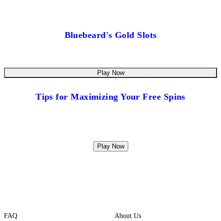
Bluebeard's Gold Slots
Play Now
Tips for Maximizing Your Free Spins
Play Now
FAQ
About Us