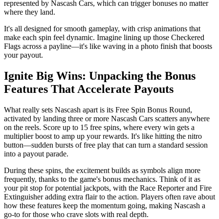
represented by Nascash Cars, which can trigger bonuses no matter
where they land.
It's all designed for smooth gameplay, with crisp animations that
make each spin feel dynamic. Imagine lining up those Checkered
Flags across a payline—it's like waving in a photo finish that boosts
your payout.
Ignite Big Wins: Unpacking the Bonus
Features That Accelerate Payouts
What really sets Nascash apart is its Free Spin Bonus Round,
activated by landing three or more Nascash Cars scatters anywhere
on the reels. Score up to 15 free spins, where every win gets a
multiplier boost to amp up your rewards. It's like hitting the nitro
button—sudden bursts of free play that can turn a standard session
into a payout parade.
During these spins, the excitement builds as symbols align more
frequently, thanks to the game's bonus mechanics. Think of it as
your pit stop for potential jackpots, with the Race Reporter and Fire
Extinguisher adding extra flair to the action. Players often rave about
how these features keep the momentum going, making Nascash a
go-to for those who crave slots with real depth.