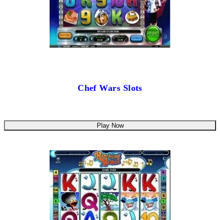
Chef Wars Slots
Play Now