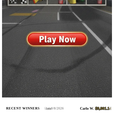
$9,801.14
·
Big Bass Fishin Fever Slots
Carlo W.
·
·
Nasca
RECENT WINNERS
8/8/2026