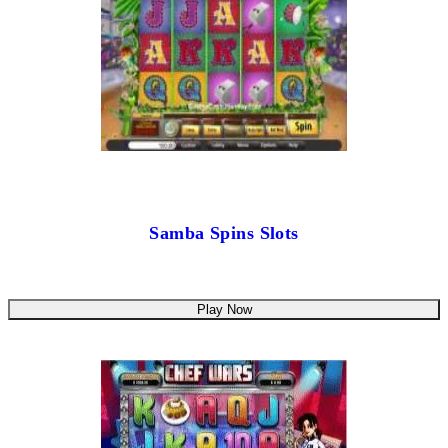
Samba Spins Slots
Play Now