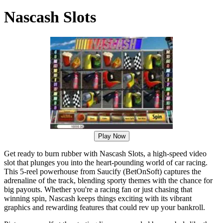
Nascash Slots
Play Now
Get ready to burn rubber with Nascash Slots, a high-speed video
slot that plunges you into the heart-pounding world of car racing.
This 5-reel powerhouse from Saucify (BetOnSoft) captures the
adrenaline of the track, blending sporty themes with the chance for
big payouts. Whether you're a racing fan or just chasing that
winning spin, Nascash keeps things exciting with its vibrant
graphics and rewarding features that could rev up your bankroll.