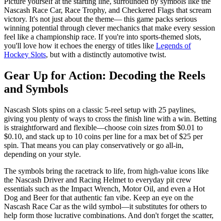
Picture yourself at the starting line, surrounded by symbols like the
Nascash Race Car, Race Trophy, and Checkered Flags that scream
victory. It's not just about the theme— this game packs serious
winning potential through clever mechanics that make every session
feel like a championship race. If you're into sports-themed slots,
you'll love how it echoes the energy of titles like
Legends of
Hockey Slots
, but with a distinctly automotive twist.
Gear Up for Action: Decoding the Reels
and Symbols
Nascash Slots spins on a classic 5-reel setup with 25 paylines,
giving you plenty of ways to cross the finish line with a win. Betting
is straightforward and flexible—choose coin sizes from $0.01 to
$0.10, and stack up to 10 coins per line for a max bet of $25 per
spin. That means you can play conservatively or go all-in,
depending on your style.
The symbols bring the racetrack to life, from high-value icons like
the Nascash Driver and Racing Helmet to everyday pit crew
essentials such as the Impact Wrench, Motor Oil, and even a Hot
Dog and Beer for that authentic fan vibe. Keep an eye on the
Nascash Race Car as the wild symbol—it substitutes for others to
help form those lucrative combinations. And don't forget the scatter,