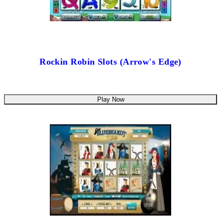
Rockin Robin Slots (Arrow's Edge)
Play Now